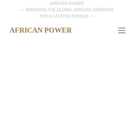
AFRICAN POWER 
— BRIDGING THE GLOBAL AFRICAN DIASPORA 
FOR A LASTING CHANGE — 
AFRICAN POWER