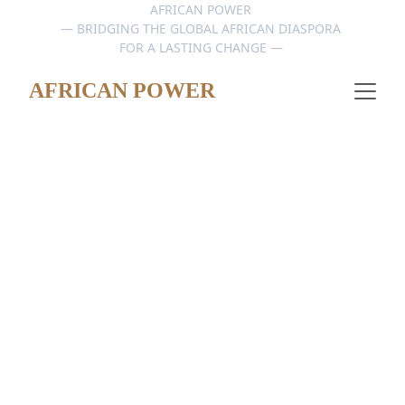
AFRICAN POWER 
— BRIDGING THE GLOBAL AFRICAN DIASPORA 
FOR A LASTING CHANGE — 
AFRICAN POWER