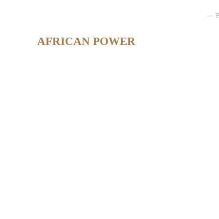
— B
AFRICAN POWER
Ing. Morel 
Responsable Communication 