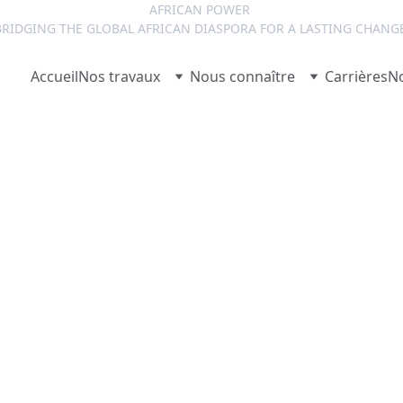
AFRICAN POWER 
RIDGING THE GLOBAL AFRICAN DIASPORA FOR A LASTING CHANG
Accueil
Nos travaux
Nous connaître
Carrières
No
Josy NZELONG