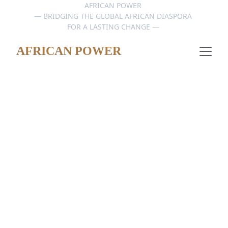
AFRICAN POWER 
— BRIDGING THE GLOBAL AFRICAN DIASPORA 
FOR A LASTING CHANGE — 
AFRICAN POWER