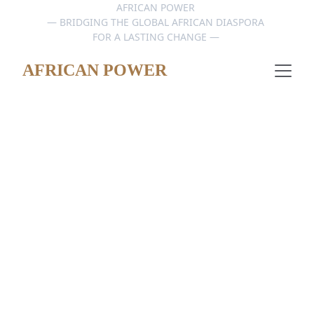
AFRICAN POWER 
— BRIDGING THE GLOBAL AFRICAN DIASPORA 
FOR A LASTING CHANGE — 
AFRICAN POWER