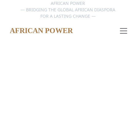
AFRICAN POWER 
— BRIDGING THE GLOBAL AFRICAN DIASPORA 
FOR A LASTING CHANGE — 
AFRICAN POWER
AFRICAN POWER TALKS