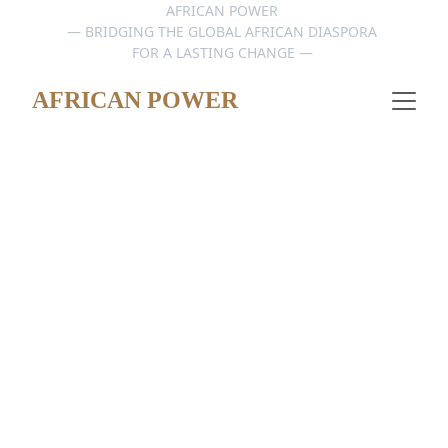
AFRICAN POWER 
— BRIDGING THE GLOBAL AFRICAN DIASPORA 
FOR A LASTING CHANGE — 
AFRICAN POWER