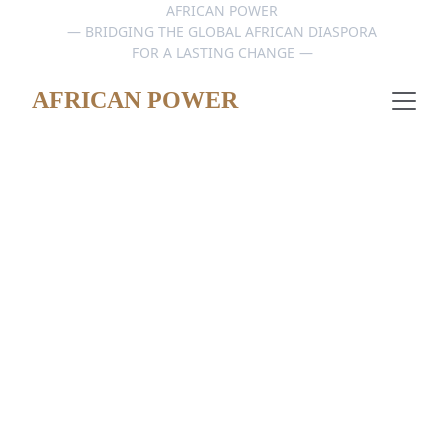
AFRICAN POWER 
— BRIDGING THE GLOBAL AFRICAN DIASPORA 
FOR A LASTING CHANGE — 
AFRICAN POWER
Africa: A Global Hub 
for Innovation – An 
Unparalleled 