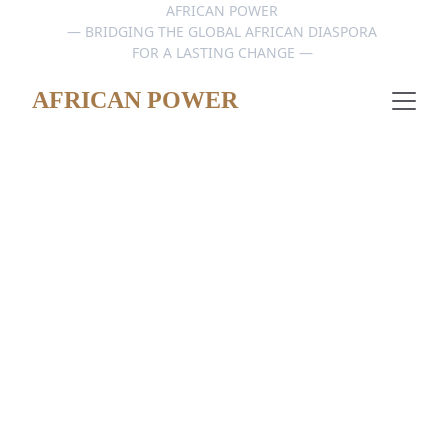
AFRICAN POWER 
— BRIDGING THE GLOBAL AFRICAN DIASPORA 
FOR A LASTING CHANGE — 
AFRICAN POWER