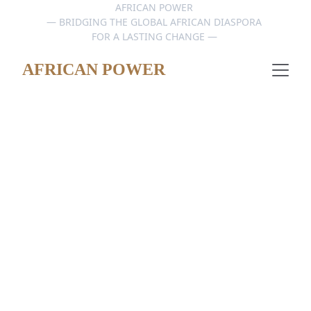
AFRICAN POWER 
— BRIDGING THE GLOBAL AFRICAN DIASPORA 
FOR A LASTING CHANGE — 
AFRICAN POWER