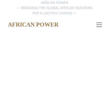
AFRICAN POWER 
— BRIDGING THE GLOBAL AFRICAN DIASPORA 
FOR A LASTING CHANGE — 
AFRICAN POWER