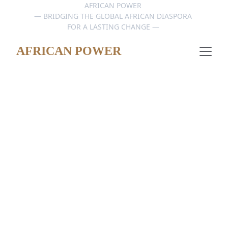
AFRICAN POWER 
— BRIDGING THE GLOBAL AFRICAN DIASPORA 
FOR A LASTING CHANGE — 
AFRICAN POWER
DATA HUB & CONNECT
4/25/2026
1 min read