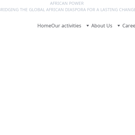
AFRICAN POWER 
RIDGING THE GLOBAL AFRICAN DIASPORA FOR A LASTING CHANG
Home
Our activities
About Us
Care