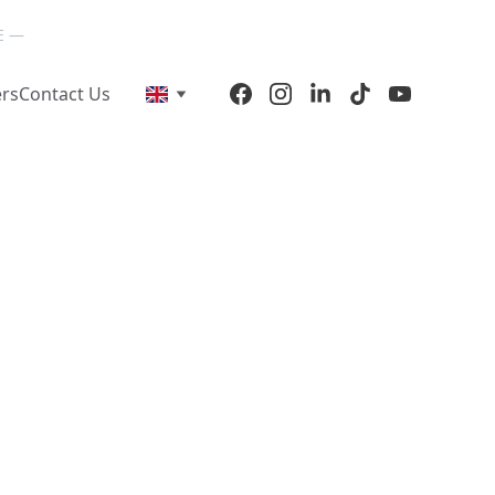
E — 
ers
Contact Us