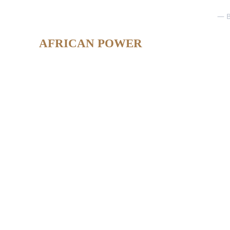
— B
AFRICAN POWER
Lead African Power Awards