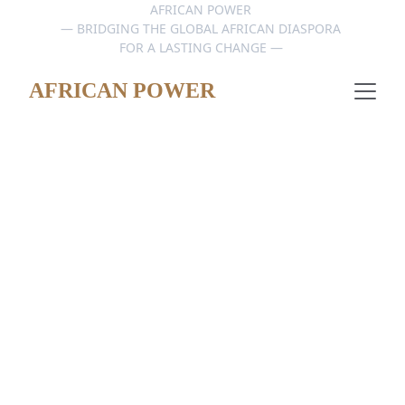
AFRICAN POWER 
— BRIDGING THE GLOBAL AFRICAN DIASPORA 
FOR A LASTING CHANGE — 
AFRICAN POWER