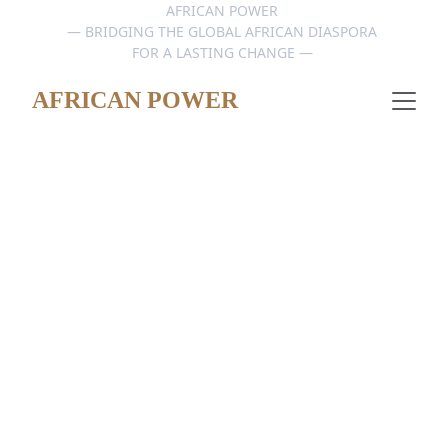
AFRICAN POWER 
— BRIDGING THE GLOBAL AFRICAN DIASPORA 
FOR A LASTING CHANGE — 
AFRICAN POWER