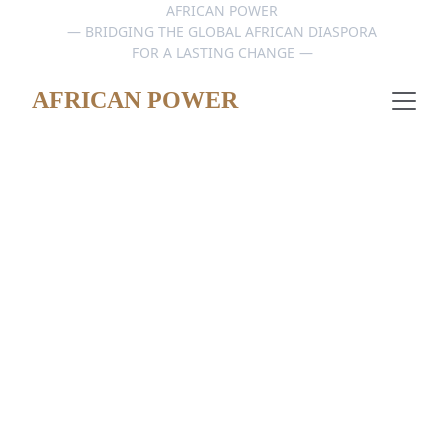
AFRICAN POWER 
— BRIDGING THE GLOBAL AFRICAN DIASPORA 
FOR A LASTING CHANGE — 
AFRICAN POWER