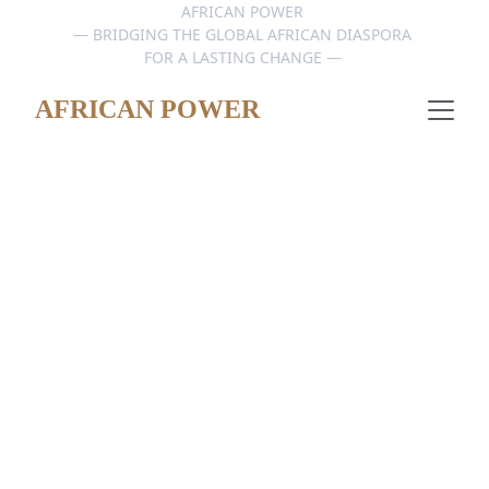
AFRICAN POWER 
— BRIDGING THE GLOBAL AFRICAN DIASPORA 
FOR A LASTING CHANGE — 
AFRICAN POWER