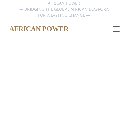
AFRICAN POWER 
— BRIDGING THE GLOBAL AFRICAN DIASPORA 
FOR A LASTING CHANGE — 
AFRICAN POWER