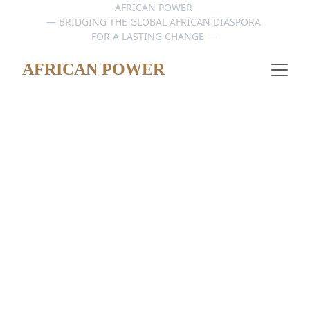
AFRICAN POWER 
— BRIDGING THE GLOBAL AFRICAN DIASPORA 
FOR A LASTING CHANGE — 
AFRICAN POWER
PUBLIC FR