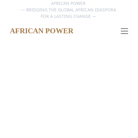
AFRICAN POWER 
— BRIDGING THE GLOBAL AFRICAN DIASPORA 
FOR A LASTING CHANGE — 
AFRICAN POWER